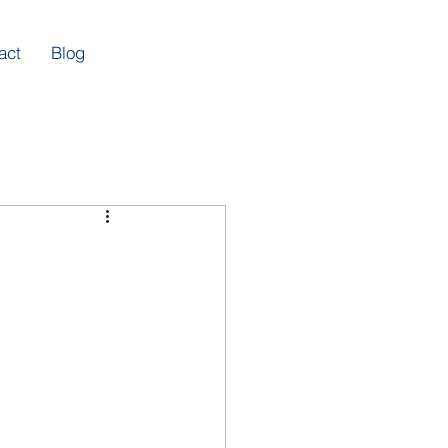
act
Blog