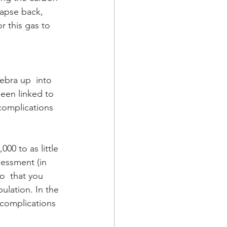
lapse back, 
r this gas to 
ebra up  into 
been linked to 
complications 
00 to as little 
sessment (in 
o  that you 
lation. In the 
 complications 