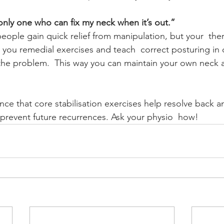
 only one who can fix my neck when it’s out.”
 people gain quick relief from manipulation, but your  the
you remedial exercises and teach  correct posturing in o
the problem.  This way you can maintain your own neck a
ce that core stabilisation exercises help resolve back a
revent future recurrences. Ask your physio  how!