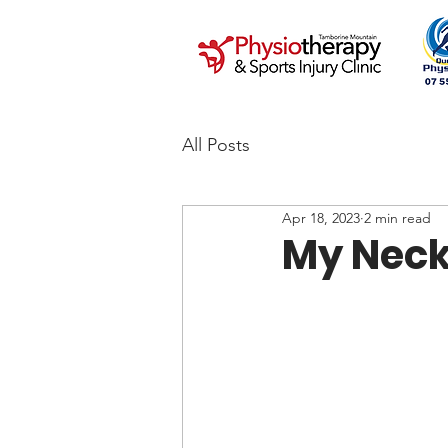
All Posts
Apr 18, 2023
2 min read
My Neck