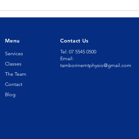
The Ultimate Sleep
The
Solution for Sleep Apnea
Hyd
Menu
Contact Us
Tel: 07 5545 0500
Services
Email:
Classes
tamborinemtphysio@gmail.com
The Team
Contact
Blog