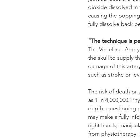
dioxide dissolved in 
causing the popping n
fully dissolve back be
“The technique is per
The Vertebral  Artery
the skull to supply t
damage of this artery
such as stroke or  ev
The risk of death or 
as 1 in 4,000,000. Ph
depth  questioning pl
may make a fully inf
right hands, manipul
from physiotherapy  