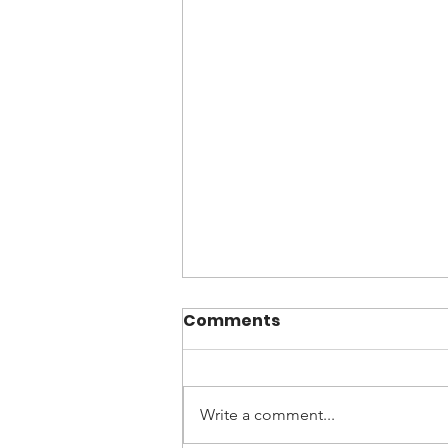
Comments
Write a comment...