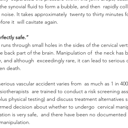
the synovial fluid to form a bubble, and then  rapidly col
oise. It takes approximately  twenty to thirty minutes fo
fore it  will cavitate again.
fectly safe.”
 runs through small holes in the sides of the cervical vert
he back part of the brain. Manipulation of  the neck has 
, and although  exceedingly rare, it can lead to serious 
en death. 
serious vascular accident varies from  as much as 1 in 400,0
ysiotherapists  are trained to conduct a risk screening as
us physical testing) and discuss treatment alternatives s
ormed decision about whether to undergo  cervical manipu
ation is very safe,  and there have been no documented
manipulation.