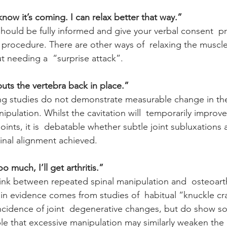
t know it’s coming. I can relax better that way.”
hould be fully informed and give your verbal consent  pr
e procedure. There are other ways of  relaxing the muscle
 needing a  “surprise attack”.
uts the vertebra back in place.”
g studies do not demonstrate measurable change in the 
anipulation. Whilst the cavitation will  temporarily impro
ints, it is  debatable whether subtle joint subluxations
inal alignment achieved.
oo much, I’ll get arthritis.”
link between repeated spinal manipulation and  osteoarthr
in evidence comes from studies of  habitual “knuckle cr
cidence of joint  degenerative changes, but do show so
ible that excessive manipulation may similarly weaken the