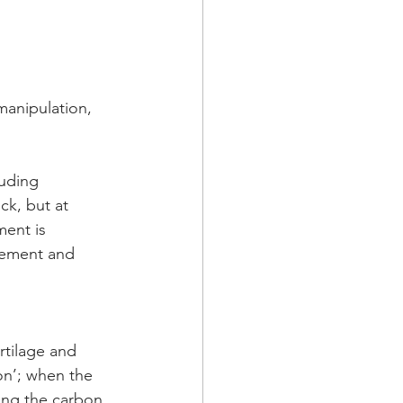
anipulation, 
luding 
ck, but at 
ent is 
vement and 
artilage and 
on’; when the 
ing the carbon  