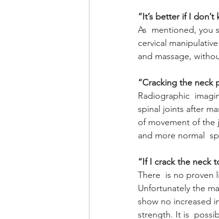
“It’s better if I don’
As  mentioned, you s
cervical manipulativ
and massage, without
“Cracking the neck p
Radiographic  imagin
spinal joints after m
of movement of the jo
and more normal  sp
“If I crack the neck t
There  is no proven 
Unfortunately the ma
show no increased in
strength. It is  poss