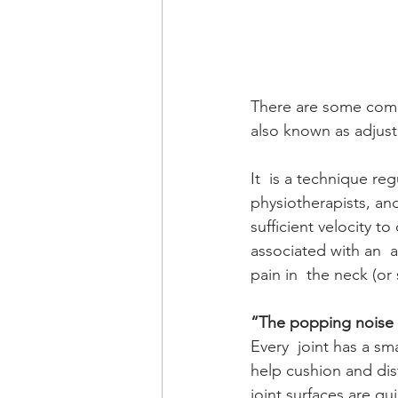
There are some comm
also known as adjust
It  is a technique reg
physiotherapists, an
sufficient velocity 
associated with an 
pain in  the neck (o
“The popping noise i
Every  joint has a sma
help cushion and dist
joint surfaces are qu