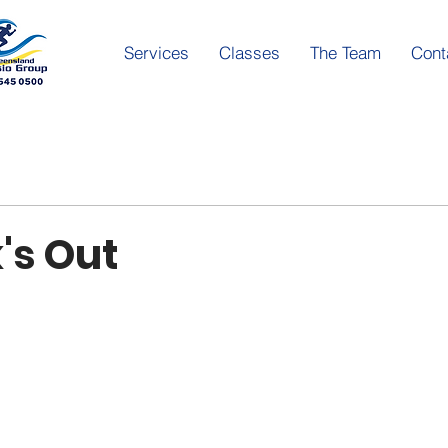
Services
Classes
The Team
Cont
's Out