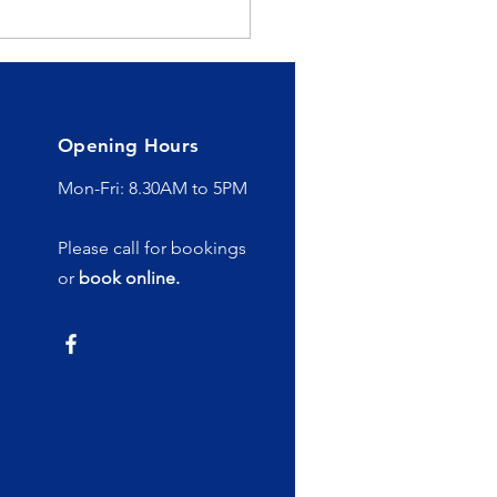
 Healing Power of
rotherapy
Opening Hours
Mon-Fri: 8.30AM to 5PM
Please call for bookings
or
book online.