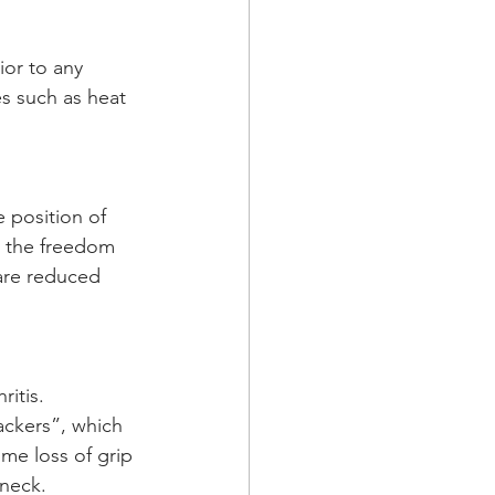
ior to any 
s such as heat 
position of  
ve the freedom 
 are reduced 
itis. 
ackers”, which 
me loss of grip 
 neck.