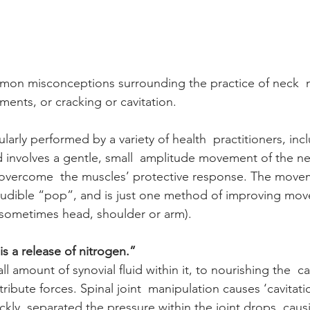
on misconceptions surrounding the practice of neck  m
ments, or cracking or cavitation.
ularly performed by a variety of health  practitioners, inc
d involves a gentle, small  amplitude movement of the ne
to overcome  the muscles’ protective response. The movem
 audible “pop”, and is just one method of improving mo
r sometimes head, shoulder or arm).
s a release of nitrogen.”
ll amount of synovial fluid within it, to nourishing the  c
ribute forces. Spinal joint  manipulation causes ‘cavitati
ickly  separated the pressure within the joint drops, caus