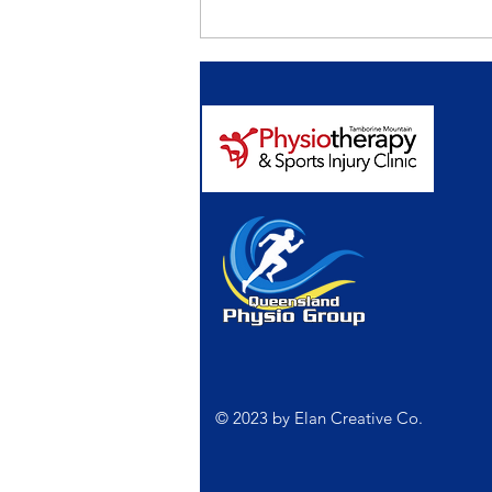
Falls prevention. It’s
important to get the
‘Balance’ right.
© 2023 by
Elan Creative Co.