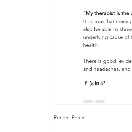
“My therapist is the
It  is true that many
also be able to show 
underlying cause of 
health. 
There is good  eviden
and headaches, and p
Recent Posts