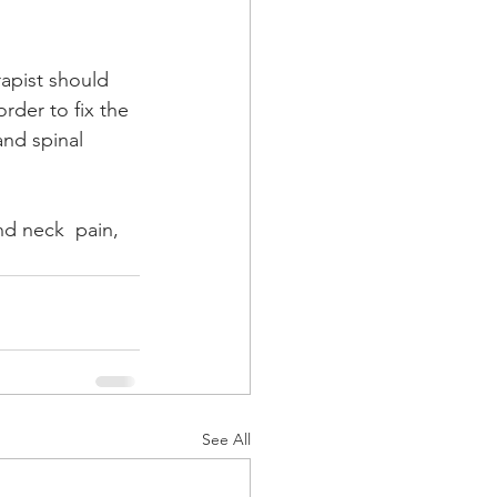
rapist should 
rder to fix the 
nd spinal 
nd neck  pain, 
See All