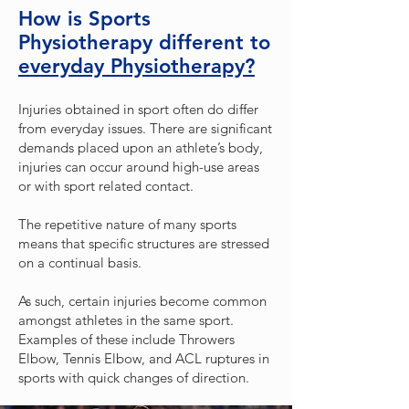
How is Sports
Physiotherapy different to
everyday Physiotherapy?
Injuries obtained in sport often do differ
from everyday issues. There are significant
demands placed upon an athlete’s body,
injuries can occur around high-use areas
or with sport related contact.
The repetitive nature of many sports
means that specific structures are stressed
on a continual basis.
As such, certain injuries become common
amongst athletes in the same sport.
Examples of these include Throwers
Elbow, Tennis Elbow, and ACL ruptures in
sports with quick changes of direction.