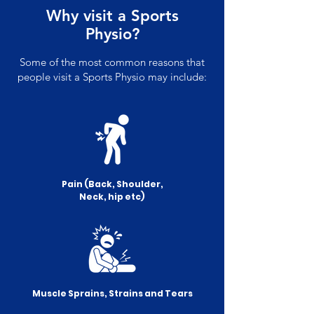
Why visit a Sports
Physio?
Some of the most common reasons that
people visit a Sports Physio may include:
Pain (Back, Shoulder,
Neck, hip etc)
Muscle Sprains, Strains and Tears