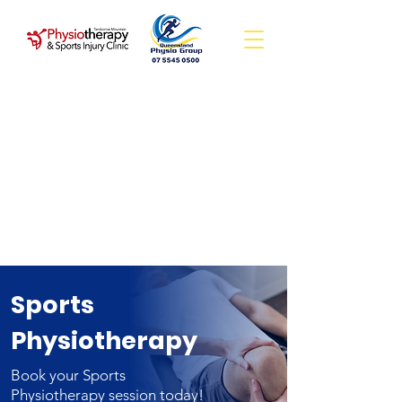
Sports
Physiotherapy
Book your Sports
Physiotherapy session today!