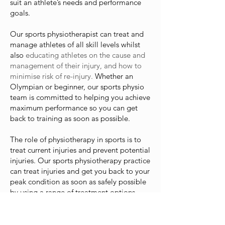
suit an athlete’s needs and performance
goals.
Our sports physiotherapist can treat and
manage athletes of all skill levels whilst
also
educating athletes on the cause and
management of their injury, and how to
minimise risk of re-injury.
Whether an
Olympian or beginner, our sports physio
team is committed to helping you achieve
maximum performance so you can get
back to training as soon as possible.
The role of physiotherapy in sports is to
treat current injuries and prevent potential
injuries. Our sports physiotherapy practice
can treat injuries and get you back to your
peak condition as soon as safely possible
by using a range of treatment options
including:
Manual therapy such as massage and joint