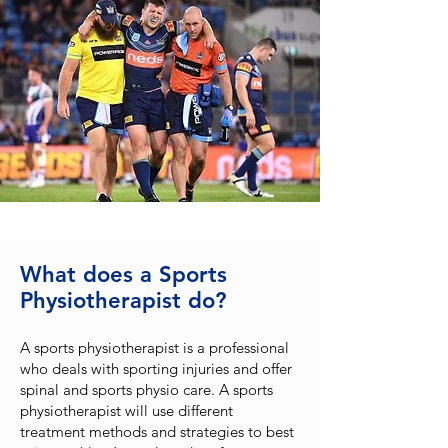
What does a Sports
Physiotherapist do?
A sports physiotherapist is a professional
who deals with sporting injuries and offer
spinal and sports physio care. A sports
physiotherapist will use different
treatment methods and strategies to best