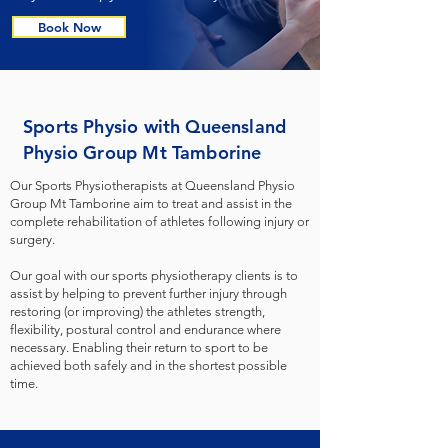
Book Now
Sports Physio with Queensland
Physio Group Mt Tamborine
Our Sports Physiotherapists at Queensland Physio
Group Mt Tamborine aim to treat and assist in the
complete rehabilitation of athletes following injury or
surgery.
Our goal with our sports physiotherapy clients is to
assist by helping to prevent further injury through
restoring (or improving) the athletes strength,
flexibility, postural control and endurance where
necessary. Enabling their return to sport to be
achieved both safely and in the shortest possible
time.