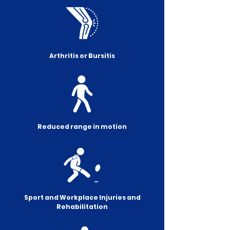
Arthritis or Bursitis
Reduced range in motion
Sport and Workplace Injuries and
Rehabilitation