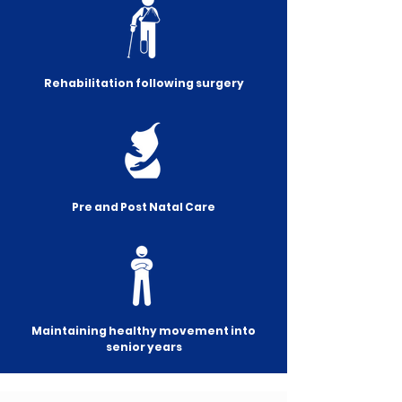
Rehabilitation following surgery
Pre and Post Natal Care
Maintaining healthy movement into
senior years