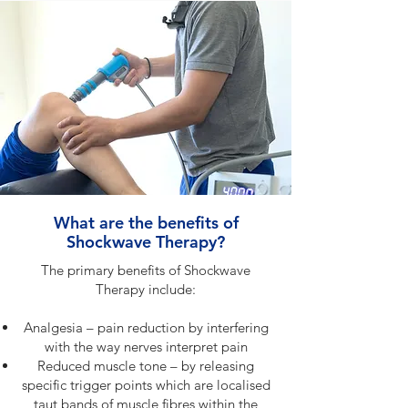
What are the benefits of
Shockwave Therapy?
The primary benefits of Shockwave
Therapy include:
Analgesia – pain reduction by interfering
with the way nerves interpret pain
Reduced muscle tone – by releasing
specific trigger points which are localised
taut bands of muscle fibres within the