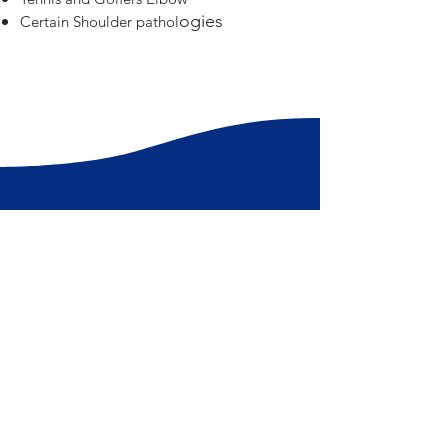
ogies
Certain Shoulder pathol
Book a consultation today!
Get in touch with one of our Queensland
Physio Group clinics for a treatment session
with our knowledgeable physiotherapists.
Book Now