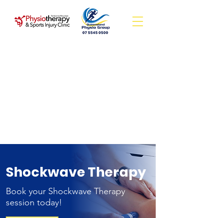
Shockwave Therapy
Book your Shockwave Therapy
session today!