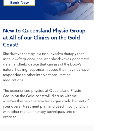
Book Now
New to Queensland Physio Group
at All of our Clinics on the Gold
Coast!
Shockwave therapy is a non-invasive therapy that
uses low-frequency, acoustic shockwaves generated
via a handheld device that can assist the body’s
natural healing response in tissue that may not have
responded to other interventions, rest or
medications.
The experienced physios at Queensland Physio
Group on the Gold coast will discuss with you
whether this new therapy technique could be part of
your overall treatment plan and used in conjunction
with other manual therapy techniques and or
exercise.