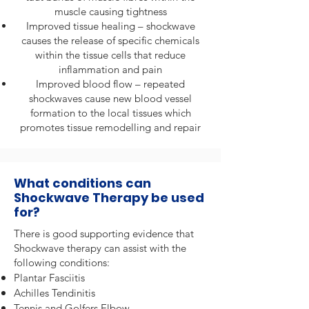
muscle causing tightness
Improved tissue healing – shockwave
causes the release of specific chemicals
within the tissue cells that reduce
inflammation and pain
Improved blood flow – repeated
shockwaves cause new blood vessel
formation to the local tissues which
promotes tissue remodelling and repair
What conditions can
Shockwave Therapy be used
for?
There is good supporting evidence that
Shockwave therapy can assist with the
following conditions:
Plantar Fasciitis
Achilles Tendinitis
Tennis and Golfers Elbow