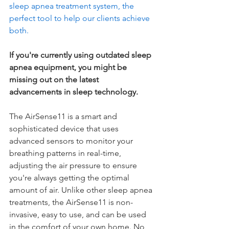
sleep apnea treatment system, the 
perfect tool to help our clients achieve 
both.
If you're currently using outdated sleep 
apnea equipment, you might be 
missing out on the latest 
advancements in sleep technology.
The AirSense11 is a smart and 
sophisticated device that uses 
advanced sensors to monitor your 
breathing patterns in real-time, 
adjusting the air pressure to ensure 
you're always getting the optimal 
amount of air. Unlike other sleep apnea 
treatments, the AirSense11 is non-
invasive, easy to use,
 and can be used 
in the comfort of your own home. No 