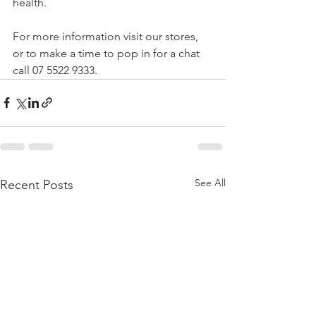
health.
For more information visit our stores, 
or to make a time to pop in for a chat 
call 07 5522 9333.
See All
Recent Posts