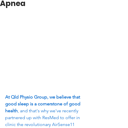
Apnea
At Qld Physio Group, we believe that 
good sleep is a cornerstone of good 
health
, and that's why we've recently 
partnered up with ResMed to offer in 
clinic the revolutionary AirSense11 