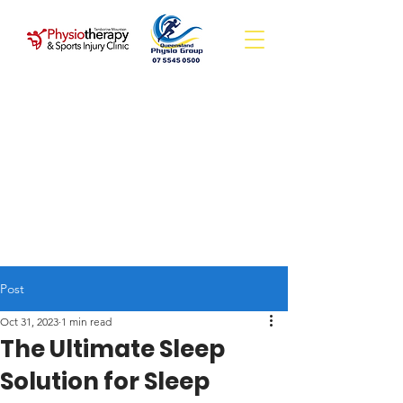
Post
Oct 31, 2023
1 min read
The Ultimate Sleep
Solution for Sleep