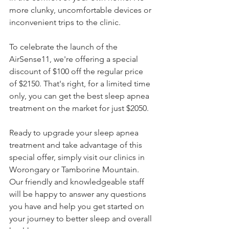
more clunky, uncomfortable devices or 
inconvenient trips to the clinic.
To celebrate the launch of the 
AirSense11, we're offering a special 
discount of $100 off the regular price 
of $2150. That's right, for a limited time 
only, you can get the best sleep apnea 
treatment on the market for just $2050. 
Ready to upgrade your sleep apnea 
treatment and take advantage of this 
special offer, simply visit our clinics in 
Worongary or Tamborine Mountain. 
Our friendly and knowledgeable staff 
will be happy to answer any questions 
you have and help you get started on 
your journey to better sleep and overall 