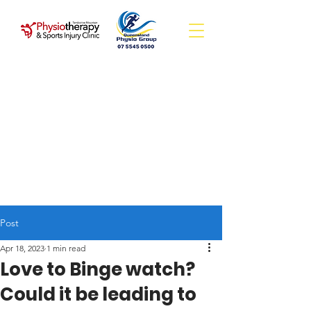
Post
Apr 18, 2023
1 min read
Love to Binge watch?
Could it be leading to