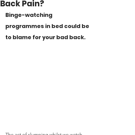
Back Pain?
Binge-watching 
programmes in bed could be 
to blame for your bad back.
The act of slumping whilst we watch 