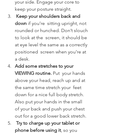
your side. Engage your core to 
keep your posture straight.
 Keep your shoulders back and 
down 
if you’re  sitting upright, not 
rounded or hunched. Don’t slouch 
to look at the  screen, it should be 
at eye level the same as a correctly 
positioned  screen when you’re at 
a desk.
Add some stretches to your 
VIEWING routine. 
Put  your hands 
above your head, reach up and at 
the same time stretch your  feet 
down for a nice full body stretch. 
Also put your hands in the small  
of your back and push your chest 
out for a good lower back stretch.
 Try to charge up your tablet or 
phone before using it
, so you 