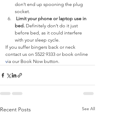
don’t end up spooning the plug 
socket.
 Limit your phone or laptop use in 
bed. 
Definitely don’t do it just 
before bed, as it could interfere 
with your sleep cycle.
If you suffer bingers back or neck 
contact us on 5522 9333 or book online 
v
ia our Book Now button.
See All
Recent Posts